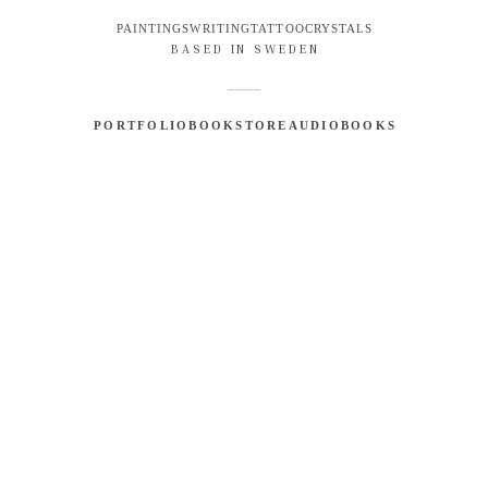
PAINTINGS
WRITING
TATTOO
CRYSTALS
BASED IN SWEDEN
PORTFOLIO
BOOKSTORE
AUDIOBOOKS